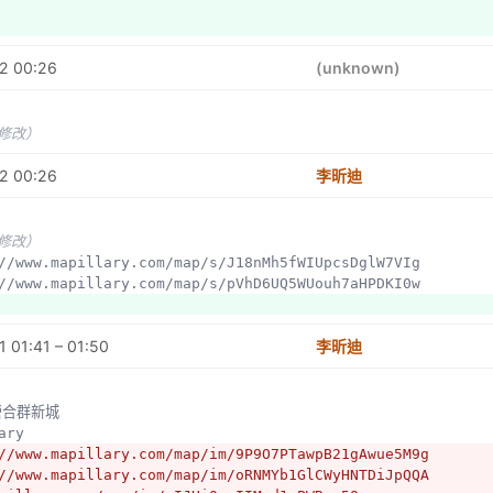
2 00:26
(unknown)
未修改）
2 00:26
李昕迪
未修改）
p://www.mapillary.com/map/s/J18nMh5fWIUpcsDglW7VIg
p://www.mapillary.com/map/s/pVhD6UQ5WUouh7aHPDKI0w
 01:41 – 01:50
李昕迪
左營合群新城
lary
//www.mapillary.com/map/im/9P9O7PTawpB21gAwue5M9g
//www.mapillary.com/map/im/oRNMYb1GlCWyHNTDiJpQQA