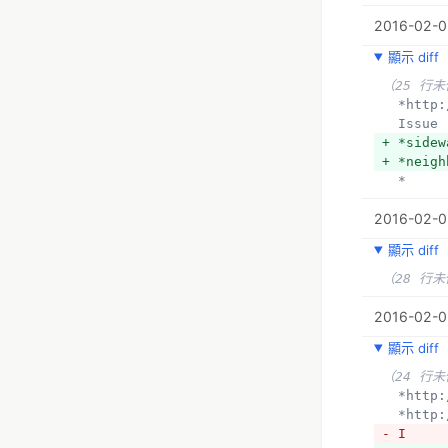
2016-02-0
顯示 diff
（25 行
  *htt
  Issue
+ *sidew
+ *neigh
  *
2016-02-0
顯示 diff
（28 行
2016-02-0
顯示 diff
（24 行
  *htt
  *htt
- I