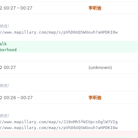
2 00:27 – 00:27
李昕迪
未修改）
p://www.mapillary.com/map/s/pVhD6UQ5WUouh7aHPDKI0w
alk
borhood
2 00:27
(unknown)
未修改）
2 00:26 – 00:27
李昕迪
未修改）
p://www.mapillary.com/map/s/J18nMh5fWIUpcsDglW7VIg
p://www.mapillary.com/map/s/pVhD6UQ5WUouh7aHPDKI0w