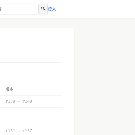
🔍
登入
版本
r138 – r140
r131 – r137