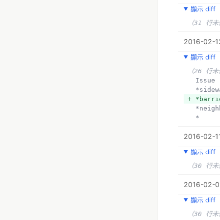
顯示 diff
（31 行
2016-02-1
顯示 diff
（26 行
  Issue
  *side
+ *barri
  *neig
  *
2016-02-11
顯示 diff
（30 行
2016-02-09
顯示 diff
（30 行