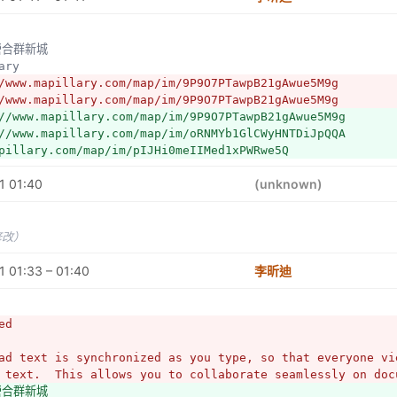
//www.mapillary.com/map/s/pVhD6UQ5WUouh7aHPDKI0w
左營合群新城
lary
/www.mapillary.com/map/im/9P9O7PTawpB21gAwue5M9g
/www.mapillary.com/map/im/9P9O7PTawpB21gAwue5M9g
//www.mapillary.com/map/im/9P9O7PTawpB21gAwue5M9g
//www.mapillary.com/map/im/oRNMYb1GlCWyHNTDiJpQQA
pillary.com/map/im/pIJHi0meIIMed1xPWRwe5Q
1 01:40
(unknown)
修改）
 01:33 – 01:40
李昕迪
ed
ad text is synchronized as you type, so that everyone vie
 text.  This allows you to collaborate seamlessly on doc
營合群新城