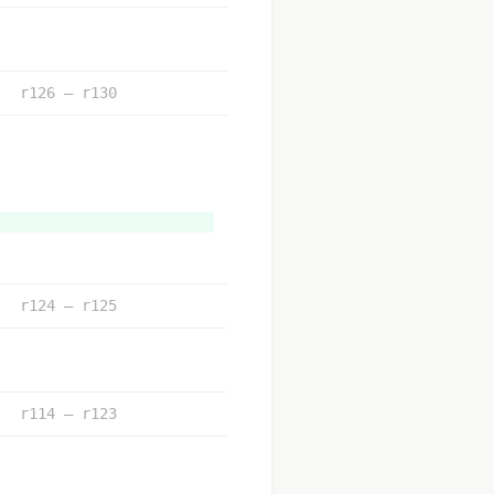
r126 – r130
r124 – r125
r114 – r123