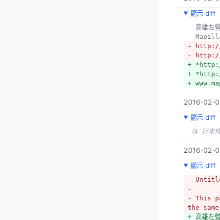
+ *http:
顯示 diff
  高雄
  Mapil
- http:/
- http:/
+ *http:
+ *http:
+ www.ma
2016-02-0
顯示 diff
（4 行未
2016-02-01
顯示 diff
- Untitl
- 
- This p
the same
+ 高雄左