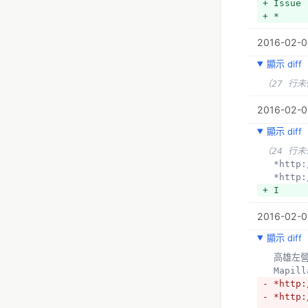
+ Issue
+ *
2016-02-0
顯示 diff
（27 行
2016-02-0
顯示 diff
（24 行
  *htt
  *htt
+ I
2016-02-01
顯示 diff
  高雄
  Mapil
- *http:
- *http: