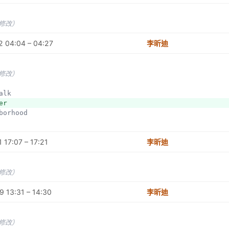
未修改）
2 04:04 – 04:27
李昕迪
未修改）
walk
er
hborhood
 17:07 – 17:21
李昕迪
未修改）
 13:31 – 14:30
李昕迪
未修改）