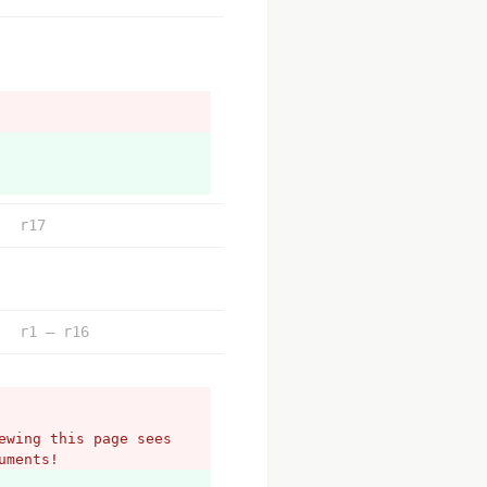
r17
r1 – r16
wing this page sees 
uments!