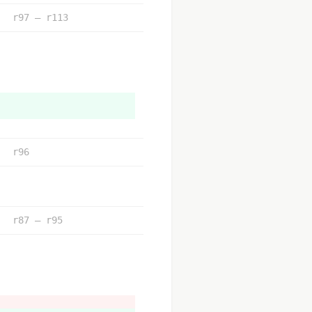
r97 – r113
r96
r87 – r95