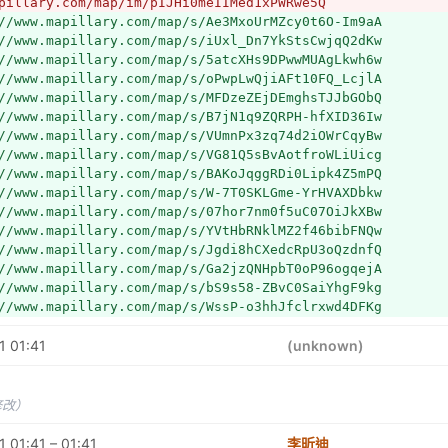
pillary.com/map/im/pIJHi0meIIMed1xPWRwe5Q
//www.mapillary.com/map/s/Ae3MxoUrMZcy0t6O-Im9aA
//www.mapillary.com/map/s/iUxl_Dn7YkStsCwjqQ2dKw
//www.mapillary.com/map/s/5atcXHs9DPwwMUAgLkwh6w
//www.mapillary.com/map/s/oPwpLwQjiAFt10FQ_LcjlA
//www.mapillary.com/map/s/MFDzeZEjDEmghsTJJbGObQ
//www.mapillary.com/map/s/B7jN1q9ZQRPH-hfXID36Iw
//www.mapillary.com/map/s/VUmnPx3zq74d2iOWrCqyBw
//www.mapillary.com/map/s/VG81Q5sBvAotfroWLiUicg
//www.mapillary.com/map/s/BAKoJqggRDi0Lipk4Z5mPQ
//www.mapillary.com/map/s/W-7T0SKLGme-YrHVAXDbkw
//www.mapillary.com/map/s/07hor7nm0f5uC07OiJkXBw
//www.mapillary.com/map/s/YVtHbRNklMZ2f46bibFNQw
//www.mapillary.com/map/s/Jgdi8hCXedcRpU3oQzdnfQ
//www.mapillary.com/map/s/Ga2jzQNHpbT0oP96ogqejA
//www.mapillary.com/map/s/bS9s58-ZBvC0SaiYhgF9kg
//www.mapillary.com/map/s/WssP-o3hhJfclrxwd4DFKg
//www.mapillary.com/map/s/gWva8GaFVQrtiu3b5tj93w
1 01:41
//www.mapillary.com/map/s/Ca0dn2-ivSIZ6gqBdjxD0w
(unknown)
//www.mapillary.com/map/s/uYMaCQWn9h9U1gVJWtjxXw
//www.mapillary.com/map/s/wISjBdYP6dBYZQOQ3jg4Yg
//www.mapillary.com/map/s/WVgSZIFQ7QGvHdow_uEu1w
修改）
//www.mapillary.com/map/s/IxASQGRHaYnhI6n_jhuFxQ
//www.mapillary.com/map/s/J18nMh5fWIUpcsDglW7VIg
 01:41 – 01:41
李昕迪