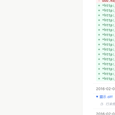
- www.ma
+ *http:
+ *http:
+ *http:
+ *http:
+ *http:
+ *http:
+ *http:
+ *http:
+ *http:
+ *http:
+ *http:
+ *http:
+ *http:
+ *http:
+ *http:
+ *http:
+ *http:
2016-02-0
+ *http:
+ *http:
顯示 diff
+ *http:
+ *http:
（5 行未
+ *http:
+ *http:
2016-02-01