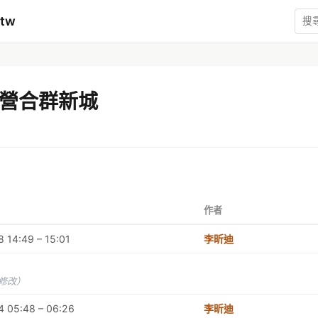
mtw
營合群新城
作者
 14:49 – 15:01
李昕迪
未修改）
4 05:48 – 06:26
李昕迪