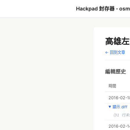
Hackpad 封存器 - os
高雄左
← 回到文章
編輯歷史
時間
2016-02-18
顯示 diff
（31 行
2016-02-1