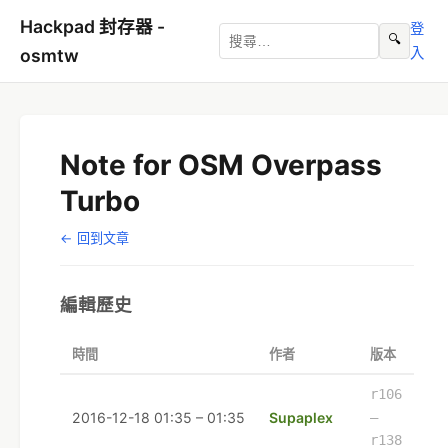
Hackpad 封存器 -
登
🔍
入
osmtw
Note for OSM Overpass
Turbo
← 回到文章
編輯歷史
時間
作者
版本
r106
2016-12-18 01:35 – 01:35
Supaplex
–
r138