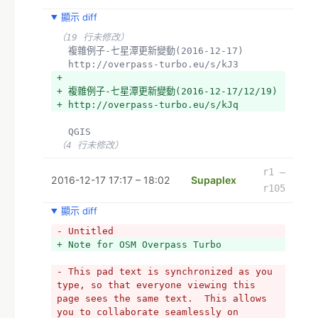
顯示 diff
（19 行未修改）
  複雜例子-七星潭更新變動(2016-12-17)
  http://overpass-turbo.eu/s/kJ3
+ 
+ 複雜例子-七星潭更新變動(2016-12-17/12/19)
+ http://overpass-turbo.eu/s/kJq
  QGIS
（4 行未修改）
r1 –
2016-12-17 17:17 – 18:02
Supaplex
r105
顯示 diff
- Untitled
+ Note for OSM Overpass Turbo
- This pad text is synchronized as you 
type, so that everyone viewing this 
page sees the same text.  This allows 
you to collaborate seamlessly on 