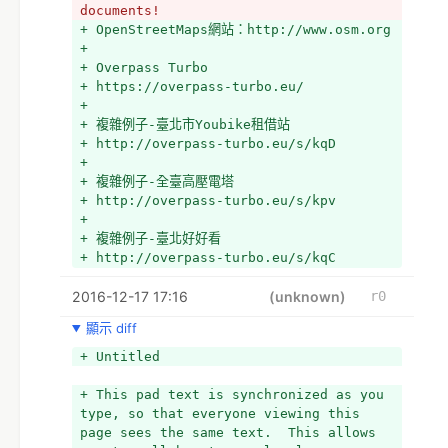
documents!
+ OpenStreetMaps網站：http://www.osm.org
+ 
+ Overpass Turbo
+ https://overpass-turbo.eu/
+ 
+ 複雜例子-臺北市Youbike租借站
+ http://overpass-turbo.eu/s/kqD
+ 
+ 複雜例子-全臺高壓電塔
+ http://overpass-turbo.eu/s/kpv
+ 
+ 複雜例子-臺北好好看
+ http://overpass-turbo.eu/s/kqC
+ 
2016-12-17 17:16
+ 複雜例子-全臺中正路
(unknown)
r0
+ http://overpass-turbo.eu/s/jby
顯示 diff
+ 
+ 複雜例子-七星潭更新變動(2016-12-17)
+ Untitled
+ http://overpass-turbo.eu/s/kJ3
+ 
+ This pad text is synchronized as you 
+ QGIS
type, so that everyone viewing this 
+ http://www.qgis.org/en/site/
page sees the same text.  This allows 
+ 