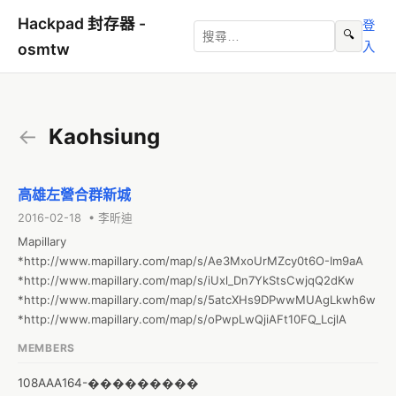
Hackpad 封存器 -
登
🔍
入
osmtw
←
Kaohsiung
高雄左營合群新城
2016-02-18 • 李昕迪
Mapillary

*http://www.mapillary.com/map/s/Ae3MxoUrMZcy0t6O-Im9aA

*http://www.mapillary.com/map/s/iUxl_Dn7YkStsCwjqQ2dKw

*http://www.mapillary.com/map/s/5atcXHs9DPwwMUAgLkwh6w

*http://www.mapillary.com/map/s/oPwpLwQjiAFt10FQ_LcjlA
MEMBERS
108AAA164-���������