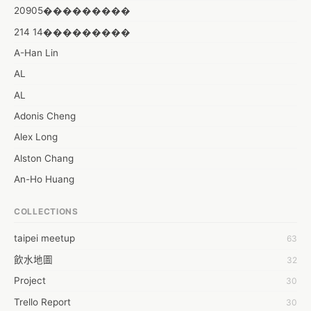
20905���������
214 14���������
A-Han Lin
AL
AL
Adonis Cheng
Alex Long
Alston Chang
An-Ho Huang
Angelina Anggara
COLLECTIONS
Anthony Yang
taipei meetup
63
Aries Cs
飲水地圖
32
Artifice Chiu
Project
30
Ashley Chen
Trello Report
30
Astor